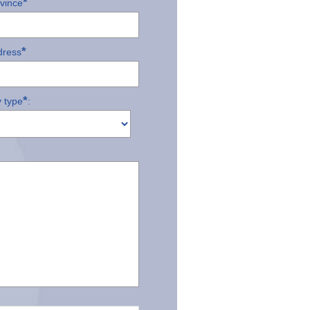
*
ovince
*
dress
*
 type
: