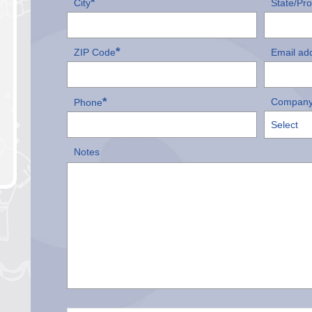
*
City
State/Pr
*
ZIP Code
Email ad
*
Company
Phone
Notes