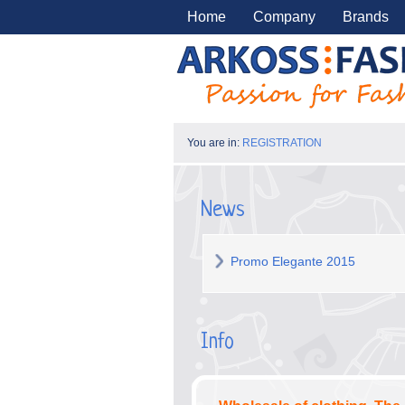
Home
Company
Brands
You are in:
REGISTRATION
News
Promo Elegante 2015
Info