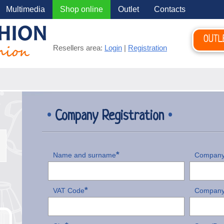
Multimedia
Shop online
Outlet
Contacts
OUTL
Resellers area:
Login
|
Registration
•
Company Registration
•
*
Name and surname
Company
*
VAT Code
Company