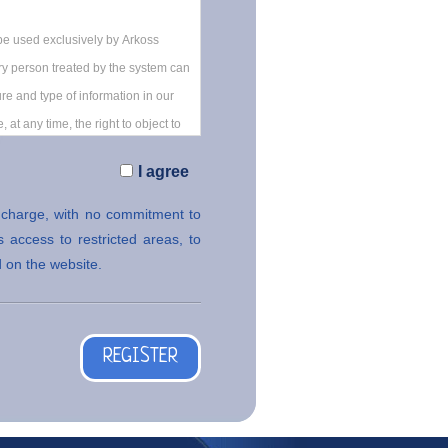
I agree
f charge, with no commitment to
 access to restricted areas, to
 on the website.