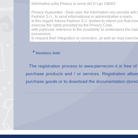
*
Mandatory fields
The registration process to www.pierrecom.it is free o
purchase products and / or services. Registration allows
purchase goods or to download the documentation stored