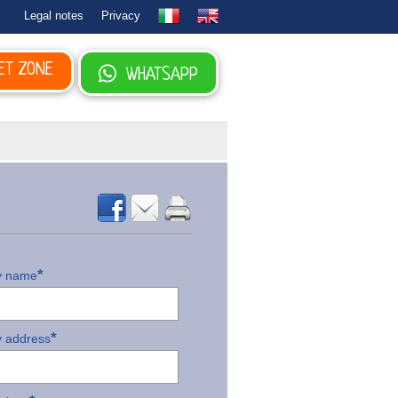
Legal notes
Privacy
ET ZONE
WHATSAPP
*
 name
*
 address