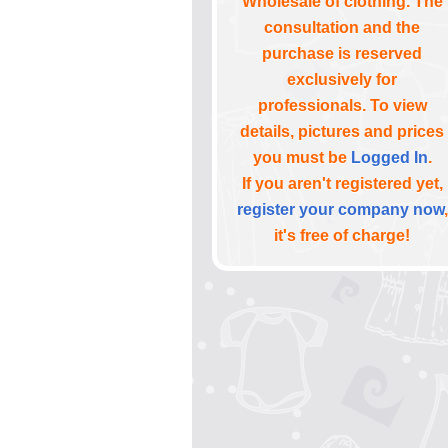
Wholesale of clothing. The
consultation and the
purchase is reserved
exclusively for
professionals. To view
details, pictures and prices
you must be
Logged In
.
If you aren't registered yet,
register your company now
,
it's free of charge!