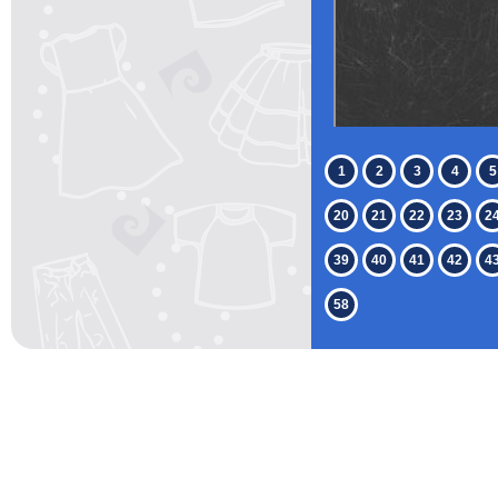
1
2
3
4
5
20
21
22
23
2
39
40
41
42
4
58