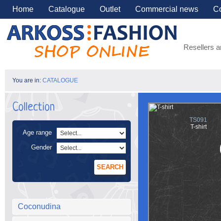
Home
Catalogue
Outlet
Commercial news
Co
Resellers a
You are in:
CATALOGUE
Collection
TS091
T-shirt
Age range
Gender
SEARCH
Coconudina