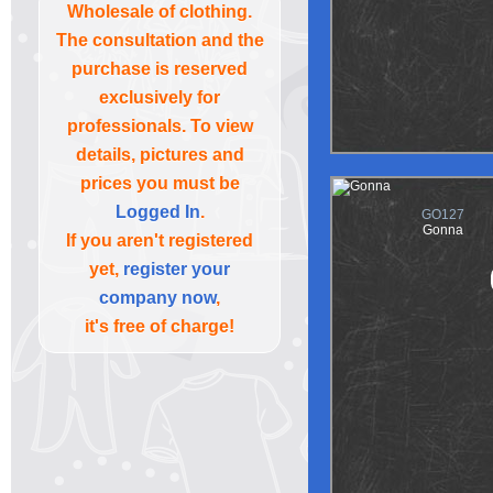
Wholesale of clothing.
The consultation and the
purchase is reserved
exclusively for
professionals. To view
details, pictures and
prices you must be
Logged In
.
GO127
Gonna
If you aren't registered
yet,
register your
company now
,
it's free of charge!