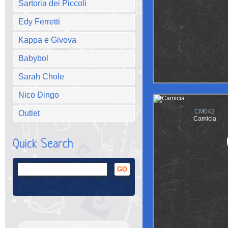
Sartoria dei Piccoli
Edy Ferretti
Kappa e Givova
Babybol
Sarah Chole
Nico Dingo
CM042
Outlet
Camicia
Quick Search